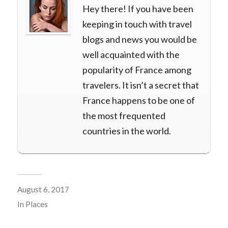
Hey there! If you have been
keeping in touch with travel
blogs and news you would be
well acquainted with the
popularity of France among
travelers. It isn’t a secret that
France happens to be one of
the most frequented
countries in the world.
August 6, 2017
In
Places