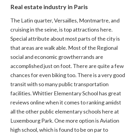
Real estate industry in Paris
The Latin quarter, Versailles, Montmartre, and
cruising in the seine, is top attractions here.
Special attribute about most parts of the city is
that areas are walk able. Most of the Regional
social and economic growtherrands are
accomplished just on foot. There are quite a few
chances for even biking too. There is a very good
transit with so many public transportation
facilities. Whittier Elementary School has great
reviews online when it comes to ranking amidst
all the other public elementary schools here at
Luxembourg Park. One more option is Aviation
high school, which is found to be on par to