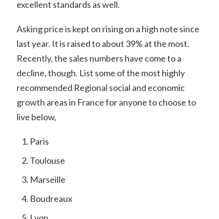
excellent standards as well.
Asking price is kept on rising on a high note since
last year. It is raised to about 39% at the most.
Recently, the sales numbers have come to a
decline, though. List some of the most highly
recommended Regional social and economic
growth areas in France for anyone to choose to
live below,
Paris
Toulouse
Marseille
Boudreaux
Lyon