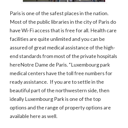
Paris is one of the safest places in the nation.
Most of the public libraries in the city of Paris do
have Wi-Fi access that is free for all. Health care
facilities are quite unlimited and you can be
assured of great medical assistance of the high-
end standards from most of the private hospitals
hereNotre Dame de Paris. “Luxembourg park
medical centers have the toll free numbers for
ready assistance. If you are to settle in the
beautiful part of the northwestern side, then
ideally Luxembourg Park is one of the top
options and the range of property options are
available here as well.