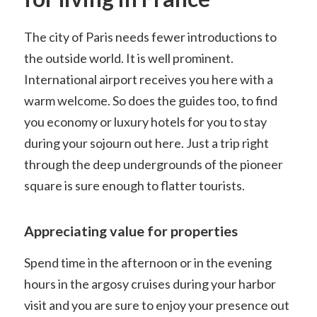
The city of Paris needs fewer introductions to
the outside world. It is well prominent.
International airport receives you here with a
warm welcome. So does the guides too, to find
you economy or luxury hotels for you to stay
during your sojourn out here. Just a trip right
through the deep undergrounds of the pioneer
square is sure enough to flatter tourists.
Appreciating value for properties
Spend time in the afternoon or in the evening
hours in the argosy cruises during your harbor
visit and you are sure to enjoy your presence out