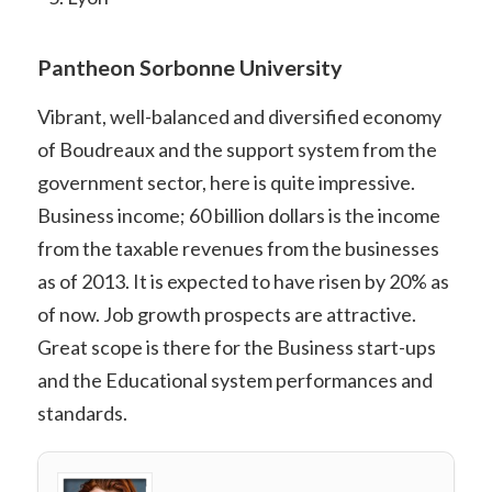
Pantheon Sorbonne University
Vibrant, well-balanced and diversified economy
of Boudreaux and the support system from the
government sector, here is quite impressive.
Business income; 60 billion dollars is the income
from the taxable revenues from the businesses
as of 2013. It is expected to have risen by 20% as
of now. Job growth prospects are attractive.
Great scope is there for the Business start-ups
and the Educational system performances and
standards.