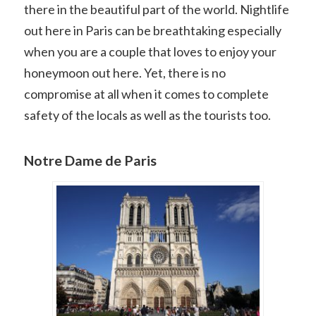
there in the beautiful part of the world. Nightlife
out here in Paris can be breathtaking especially
when you are a couple that loves to enjoy your
honeymoon out here. Yet, there is no
compromise at all when it comes to complete
safety of the locals as well as the tourists too.
Notre Dame de Paris