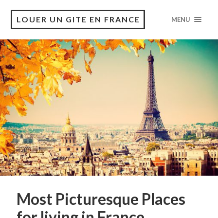
LOUER UN GITE EN FRANCE
MENU
Most Picturesque Places
for living in France